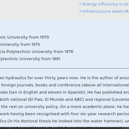
> Energy efficiency in 
> Infrastructure Asset
nic University from 1970
University from 1974
cia Polytechnic University from 1976
lytechnic University from 1981
n hydraulics for over thirty years now. He is the author of aro
 foreign journals, books and conference (above all international
ks (ten in English and eleven in Spanish). He has published a
 both national (El País, El Mundo and ABC) and regional (Levant
 the rest on university policy. On a more academic plane, he ha
 work having been recognised with four six-year research perio
lics (in his doctoral thesis he looked into the water hammer), u
water and everything to do with its sustainable management.