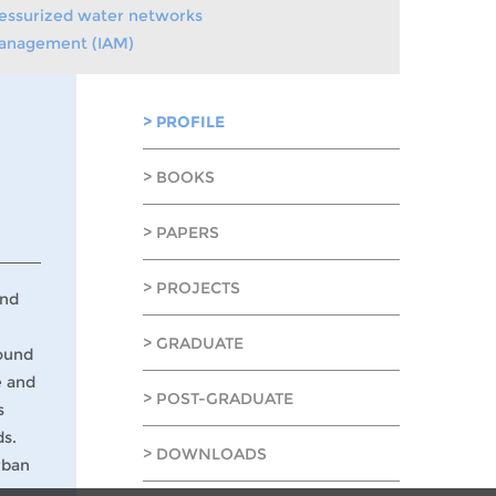
pressurized water networks
 Management (IAM)
> PROFILE
> BOOKS
> PAPERS
> PROJECTS
und
> GRADUATE
round
e and
> POST-GRADUATE
s
ds.
> DOWNLOADS
rban