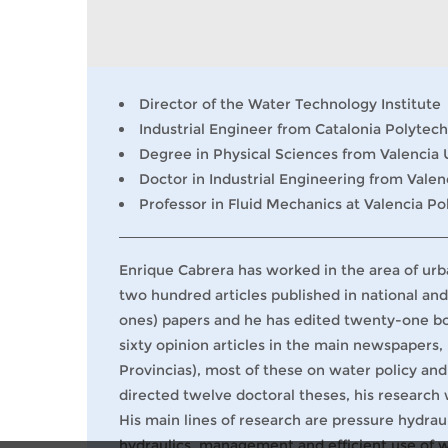
Director of the Water Technology Institute
Industrial Engineer from Catalonia Polytech
Degree in Physical Sciences from Valencia 
Doctor in Industrial Engineering from Valen
Professor in Fluid Mechanics at Valencia Po
Enrique Cabrera has worked in the area of urba
two hundred articles published in national and
ones) papers and he has edited twenty-one boo
sixty opinion articles in the main newspapers,
Provincias), most of these on water policy and
directed twelve doctoral theses, his research
His main lines of research are pressure hydrau
hydraulics, management and efficient use of 