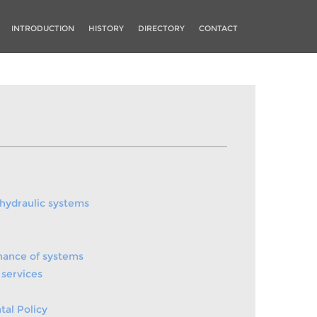
INTRODUCTION
HISTORY
DIRECTORY
CONTACT
 hydraulic systems
nance of systems
services
al Policy