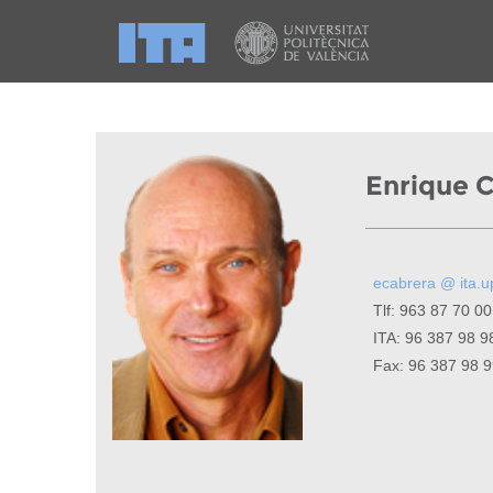
Enrique 
ecabrera @ ita.u
Tlf: 963 87 70 00
ITA: 96 387 98 9
Fax: 96 387 98 