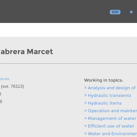
ESP
Cabrera Marcet
pv.es
Working in topics:
 (ext. 76113)
> Analysis and design of
8
> Hydraulic transients
99
> Hydraulic items
> Operation and mainte
> Management of water 
> Efficient use of water
> Water and Environment