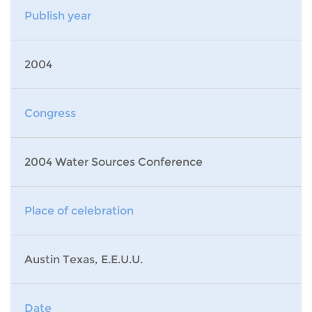
Publish year
2004
Congress
2004 Water Sources Conference
Place of celebration
Austin Texas, E.E.U.U.
Date