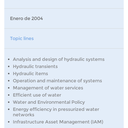
Enero de 2004
Topic lines
Analysis and design of hydraulic systems
Hydraulic transients
Hydraulic items
Operation and maintenance of systems
Management of water services
Efficient use of water
Water and Environmental Policy
Energy efficiency in pressurized water
networks
Infrastructure Asset Management (IAM)