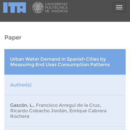
Paper
Urban Water Demand in Spanish Cities by
Measuring End Uses Consumption Patterns
Author(s)
Gascón, L.,
Francisco Arregui de la Cruz
,
Ricardo Cobacho Jordán
,
Enrique Cabrera
Rochera