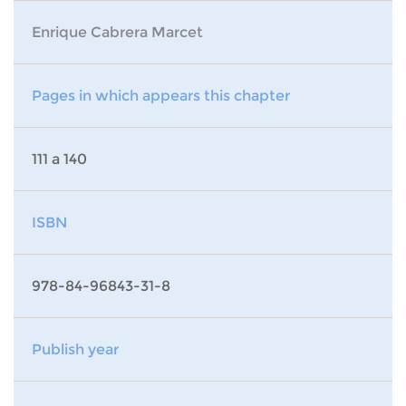
Enrique Cabrera Marcet
Pages in which appears this chapter
111 a 140
ISBN
978-84-96843-31-8
Publish year