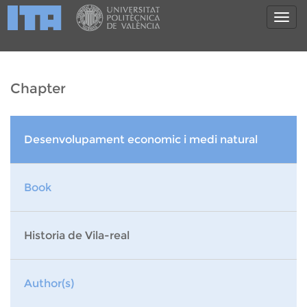
Chapter
Desenvolupament economic i medi natural
Book
Historia de Vila-real
Author(s)