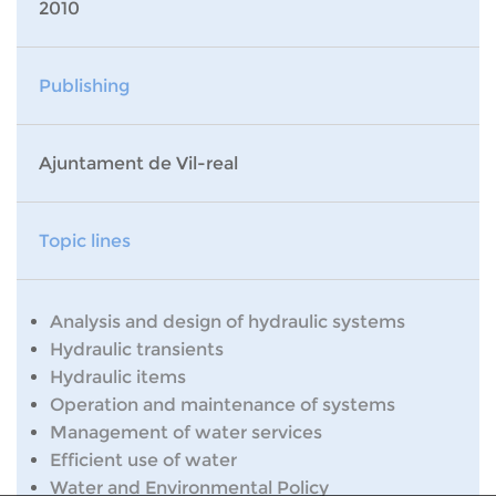
2010
Publishing
Ajuntament de Vil-real
Topic lines
Analysis and design of hydraulic systems
Hydraulic transients
Hydraulic items
Operation and maintenance of systems
Management of water services
Efficient use of water
Water and Environmental Policy