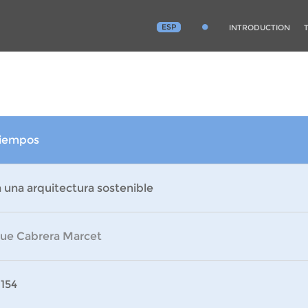
ESP
INTRODUCTION
 tiempos
 una arquitectura sostenible
que Cabrera Marcet
 154