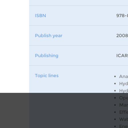
ISBN
978-
Publish year
2008
Publishing
ICAR
Topic lines
Ana
Hyd
Hyd
Ope
Man
Effi
Wat
Ene