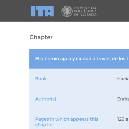
Chapter
El binomio agua y ciudad a través de los
Book
Hacia
Author(s)
Enri
Pages in which appears this
126 a
chapter