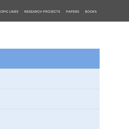
TOPIC LINES
RESEARCH PROJECTS
PAPERS
BOOKS