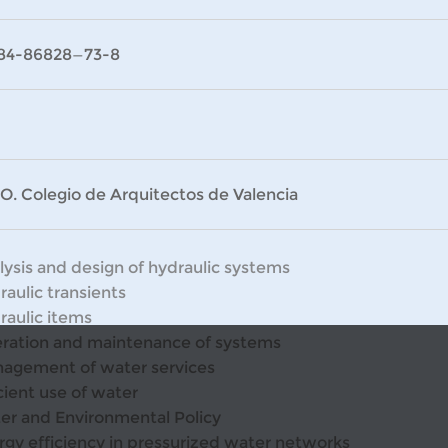
84-86828—73-8
O. Colegio de Arquitectos de Valencia
lysis and design of hydraulic systems
raulic transients
raulic items
ration and maintenance of systems
agement of water services
cient use of water
er and Environmental Policy
rgy efficiency in pressurized water networks