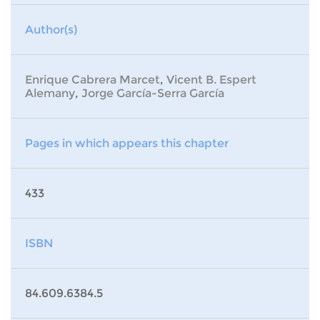
Author(s)
Enrique Cabrera Marcet
,
Vicent B. Espert
Alemany
,
Jorge García-Serra García
Pages in which appears this chapter
433
ISBN
84.609.6384.5