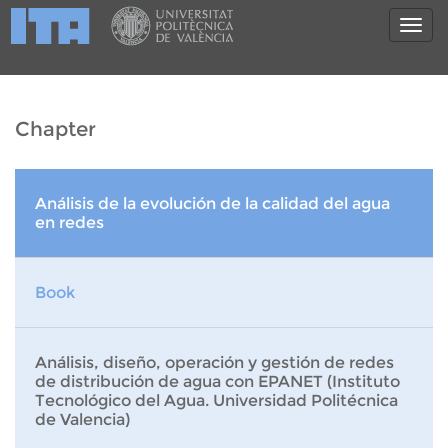
Chapter
Análisis de la evolución de la calidad del agua
en redes
Book
Análisis, diseño, operación y gestión de redes
de distribución de agua con EPANET (Instituto
Tecnológico del Agua. Universidad Politécnica
de Valencia)