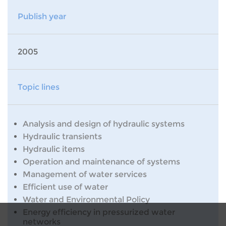
Publish year
2005
Topic lines
Analysis and design of hydraulic systems
Hydraulic transients
Hydraulic items
Operation and maintenance of systems
Management of water services
Efficient use of water
Water and Environmental Policy
Energy efficiency in pressurized water
networks