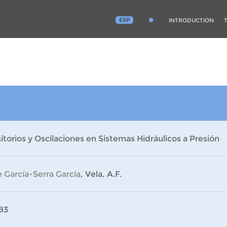
ESP
INTRODUCTION
itorios y Oscilaciones en Sistemas Hidráulicos a Presión
 García-Serra García
, Vela, A.F.
83