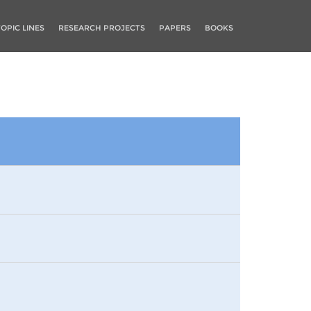
TOPIC LINES
RESEARCH PROJECTS
PAPERS
BOOKS