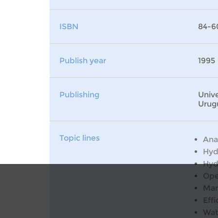
ISBN
84-6
Publish year
1995
Publishing
Unive
Urug
Topic lines
Ana
Hyd
Hyd
Ope
Man
Effi
Wat