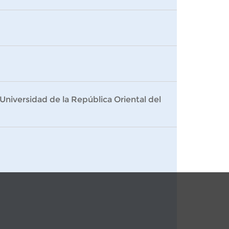
Universidad de la República Oriental del