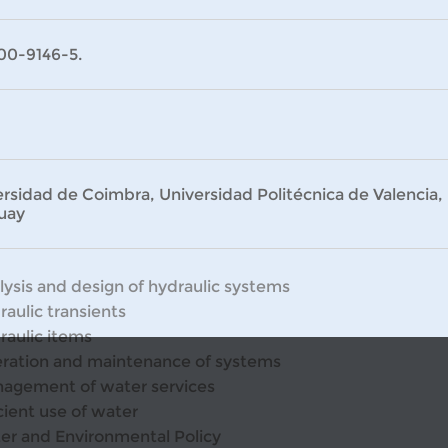
00-9146-5.
rsidad de Coimbra, Universidad Politécnica de Valencia, 
uay
lysis and design of hydraulic systems
raulic transients
raulic items
ration and maintenance of systems
agement of water services
cient use of water
er and Environmental Policy