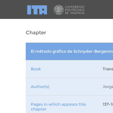
Chapter
El método gráfico de Schnyder-Bergeron
Book
Trans
Author(s)
Jorge
Pages in which appears this
137-1
chapter