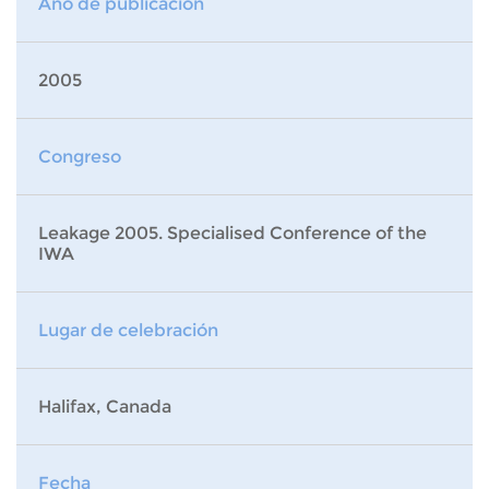
Año de publicación
2005
Congreso
Leakage 2005. Specialised Conference of the
IWA
Lugar de celebración
Halifax, Canada
Fecha