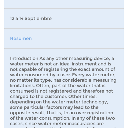
12 a 14 Septiembre
Resumen
Introduction As any other measuring device, a
water meter is not an ideal instrument and is
not capable of registering the exact amount of
water consumed by a user. Every water meter,
no matter its type, has considerable measuring
limitations. Often, part of the water that is
consumed is not registered and therefore not
charged to the customer. Other times,
depending on the water meter technology,
some particular factors may lead to the
opposite result, that is, to an over registration
of the water consumption. In any of these two
cases, since water meter inaccuracies are