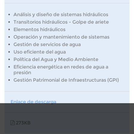
Análisis y diseño de sistemas hidráulicos
Transitorios hidráulicos - Golpe de ariete
Elementos hidráulicos
Operación y mantenimiento de sistemas
Gestión de servicios de agua
Uso eficiente del agua
Política del Agua y Medio Ambiente
Eficiencia energética en redes de agua a
presión
Gestión Patrimonial de Infraestructuras (GPI)
Enlace de descarga
273KB