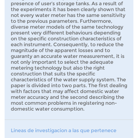
presence of user’s storage tanks. As a result of
the experiments it has been clearly shown that
not every water meter has the same sensitivity
to the previous parameters. Furthermore,
diverse meter models of the same technology
present very different behaviours depending
on the specific construction characteristics of
each instrument. Consequently, to reduce the
magnitude of the apparent losses and to
guaranty an accurate water measurement, it is
not only important to select the adequate
metering technology but also the right
construction that suits the specific
characteristics of the water supply system. The
paper is divided into two parts. The first dealing
with factors that may affect domestic water
meter accuracy and the second describing the
most common problems in registering non-
domestic water consumption.
Lineas de investigacion a las que pertenece