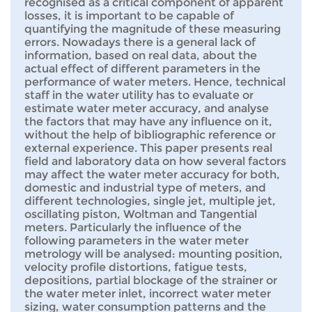
recognised as a critical component of apparent
losses, it is important to be capable of
quantifying the magnitude of these measuring
errors. Nowadays there is a general lack of
information, based on real data, about the
actual effect of different parameters in the
performance of water meters. Hence, technical
staff in the water utility has to evaluate or
estimate water meter accuracy, and analyse
the factors that may have any influence on it,
without the help of bibliographic reference or
external experience. This paper presents real
field and laboratory data on how several factors
may affect the water meter accuracy for both,
domestic and industrial type of meters, and
different technologies, single jet, multiple jet,
oscillating piston, Woltman and Tangential
meters. Particularly the influence of the
following parameters in the water meter
metrology will be analysed: mounting position,
velocity profile distortions, fatigue tests,
depositions, partial blockage of the strainer or
the water meter inlet, incorrect water meter
sizing, water consumption patterns and the