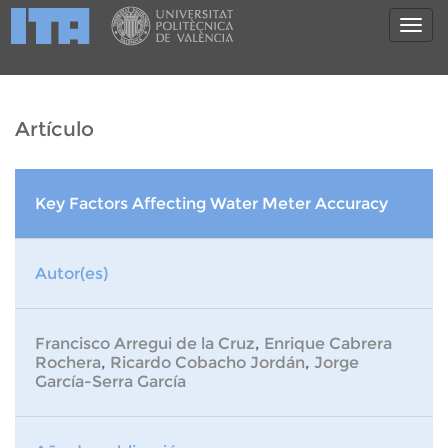
Artículo
Key Factors Affecting Water Meter Accuracy
Autor(es)
Francisco Arregui de la Cruz
,
Enrique Cabrera
Rochera
,
Ricardo Cobacho Jordán
,
Jorge
García-Serra García