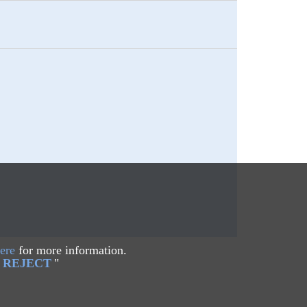
ere
for more information.
REJECT
"