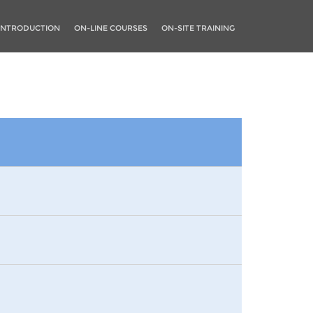
INTRODUCTION
ON-LINE COURSES
ON-SITE TRAINING