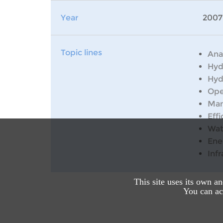
Year
2007
Topic lines
Ana
Hyd
Hyd
Ope
Man
Effi
Wat
Ene
Inf
This site uses its own a
You can acc