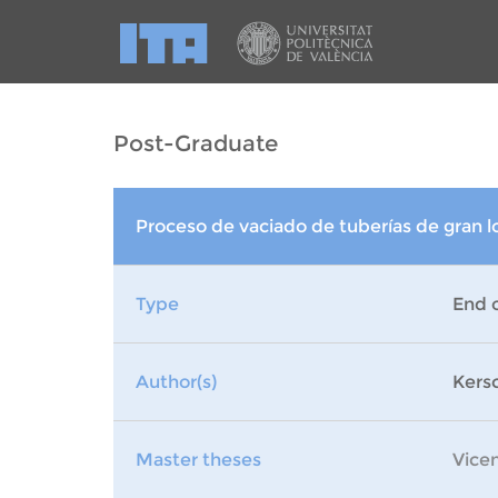
Post-Graduate
Proceso de vaciado de tuberías de gran l
Type
End 
Author(s)
Kers
Master theses
Vice