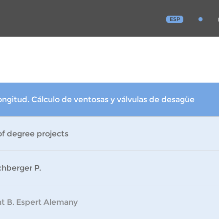
ESP
ongitud. Cálculo de ventosas y válvulas de desagüe
of degree projects
chberger P.
nt B. Espert Alemany