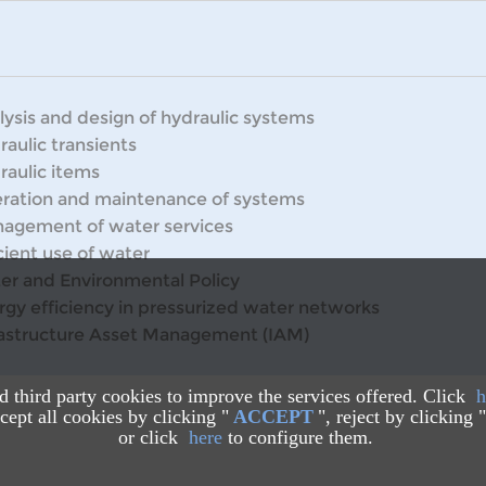
lysis and design of hydraulic systems
raulic transients
raulic items
ration and maintenance of systems
agement of water services
cient use of water
er and Environmental Policy
rgy efficiency in pressurized water networks
rastructure Asset Management (IAM)
nd third party cookies to improve the services offered. Click
h
ept all cookies by clicking "
ACCEPT
", reject by clicking "
or click
here
to configure them.