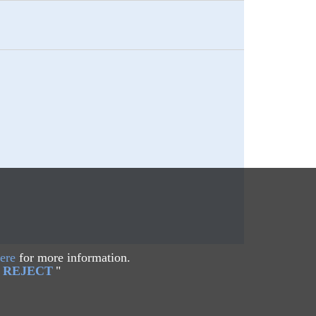
ere
for more information.
REJECT
"