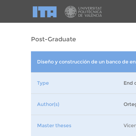
Post-Graduate
Diseño y construcción de un banco de e
Type
End 
Author(s)
Orte
Master theses
Vice