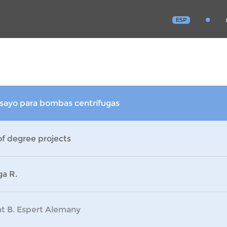
ESP
nsayo para bombas centrífugas
of degree projects
ga R.
nt B. Espert Alemany