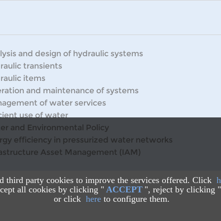
lysis and design of hydraulic systems
raulic transients
raulic items
ration and maintenance of systems
agement of water services
cient use of water
er and Environmental Policy
rgy efficiency in pressurized water networks
rastructure Asset Management (IAM)
nd third party cookies to improve the services offered. Click
h
ept all cookies by clicking "
ACCEPT
", reject by clicking "
or click
here
to configure them.