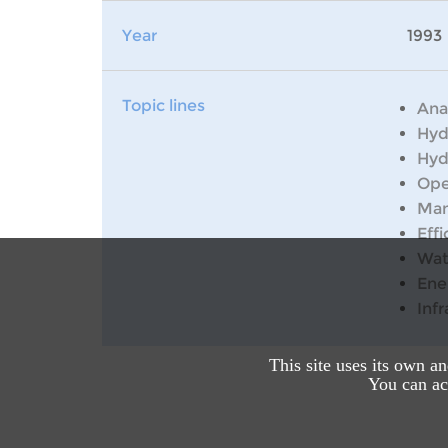
Year
1993
Topic lines
Ana
Hyd
Hyd
Ope
Man
Effi
Wat
Ene
Inf
This site uses its own a
You can acc