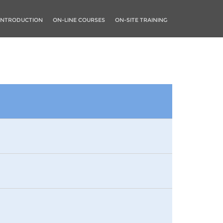
INTRODUCTION
ON-LINE COURSES
ON-SITE TRAINING