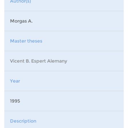
Author(s)
Morgas A.
Master theses
Vicent B. Espert Alemany
Year
1995
Description