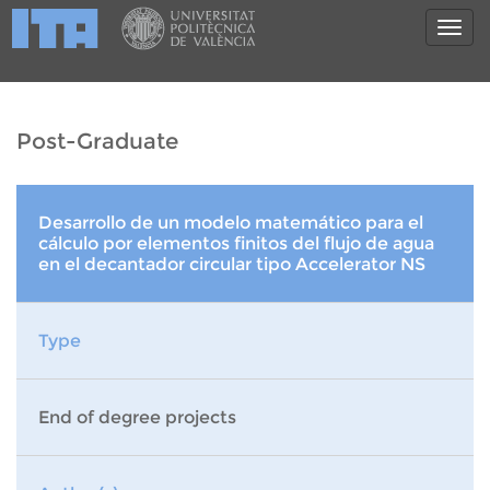
Post-Graduate
Desarrollo de un modelo matemático para el
cálculo por elementos finitos del flujo de agua
en el decantador circular tipo Accelerator NS
Type
End of degree projects