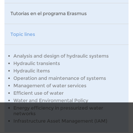
Tutorias en el programa Erasmus
Topic lines
Analysis and design of hydraulic systems
Hydraulic transients
Hydraulic items
Operation and maintenance of systems
Management of water services
Efficient use of water
Water and Environmental Policy
Energy efficiency in pressurized water
networks
Infrastructure Asset Management (IAM)