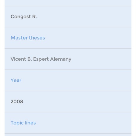
Congost R.
Master theses
Vicent B. Espert Alemany
Year
2008
Topic lines