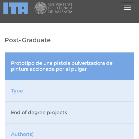
Post-Graduate
Prototipo de una pistola pulverizadora de
pintura accionada por el pulgar
Type
End of degree projects
Author(s)