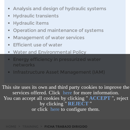
Analysis and design of hydraulic systems
Hydraulic transients
Hydraulic items
Operation and maintenance of systems
Management of water services
Efficient use of water
Water and Environmental Policy
Energy efficiency in pressurized water
networks
Infrastructure Asset Management (IAM)
This site uses its own and third party cookies to improve the
services offered. Click
here
for more information.
You can accept all cookies by clicking "
ACCEPT
", reject
by clicking "
REJECT
"
or click
here
to configure them.
HOME
>
TRAINING
>
FICHA TRABAJO DIRIGIDO