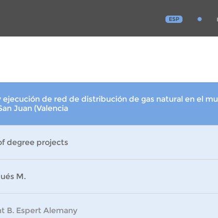
ESP
 ejecución de red de distribución de gas natural en el mu
 San Juan (Valencia
of degree projects
ués M.
nt B. Espert Alemany