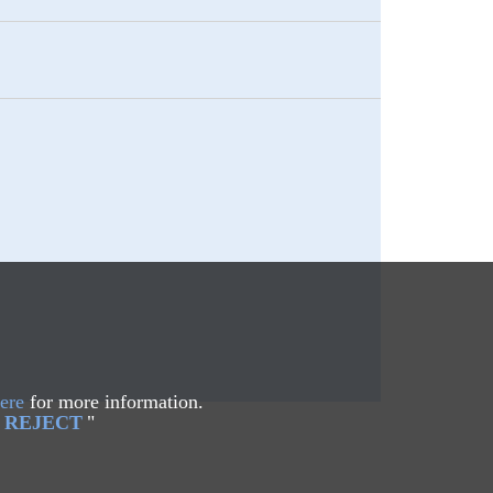
ere
for more information.
REJECT
"