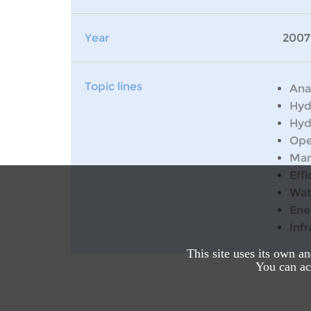
Year
2007
Topic lines
Ana
Hyd
Hyd
Ope
Man
Effi
Wat
Ene
Inf
This site uses its own a
You can acc