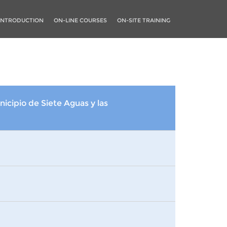
INTRODUCTION
ON-LINE COURSES
ON-SITE TRAINING
nicipio de Siete Aguas y las