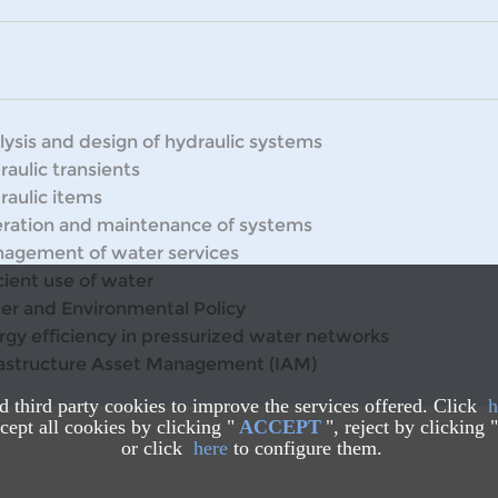
lysis and design of hydraulic systems
raulic transients
raulic items
ration and maintenance of systems
agement of water services
cient use of water
er and Environmental Policy
rgy efficiency in pressurized water networks
rastructure Asset Management (IAM)
nd third party cookies to improve the services offered. Click
h
ept all cookies by clicking "
ACCEPT
", reject by clicking "
or click
here
to configure them.