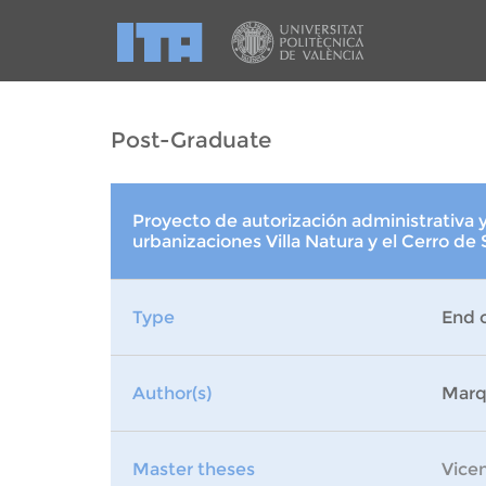
Post-Graduate
Proyecto de autorización administrativa y
urbanizaciones Villa Natura y el Cerro de
Type
End 
Author(s)
Marq
Master theses
Vice