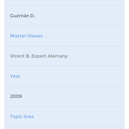
Guzmán D.
Master theses
Vicent B. Espert Alemany
Year
2009
Topic lines