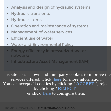
Analysis and design of hydraulic systems
Hydraulic transients
Hydraulic items
Operation and maintenance of systems
Management of water services
Efficient use of water
Water and Environmental Policy
Energy efficiency in pressurized water
networks
Infrastructure Asset Management (IAM)
This site uses its own and third party cookies to improve the
services offered. Click
here
for more information.
You can accept all cookies by clicking "
ACCEPT
", reject
by clicking "
REJECT
"
or click
here
to configure them.
HOME
>
TRAINING
>
FICHA TRABAJO DIRIGIDO