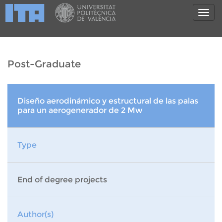
Post-Graduate
Diseño aerodinámico y estructural de las palas
para un aerogenerador de 2 Mw
Type
End of degree projects
Author(s)