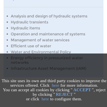
Analysis and design of hydraulic systems
Hydraulic transients
Hydraulic items
Operation and maintenance of systems
Management of water services
Efficient use of water
Water and Environmental Policy
Energy efficiency in pressurized water
networks
Infrastructure Asset Management (IAM)
This site uses its own and third party cookies to improve the
services offered. Click
here
for more information.
You can accept all cookies by clicking "
ACCEPT
", reject
by clicking "
REJECT
"
or click
here
to configure them.