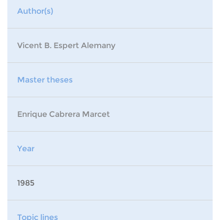
Author(s)
Vicent B. Espert Alemany
Master theses
Enrique Cabrera Marcet
Year
1985
Topic lines