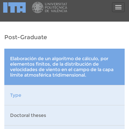
Post-Graduate
Elaboración de un algoritmo de cálculo, por
elementos finitos, de la distribución de
velocidades de viento en el campo de la capa
límite atmosférica tridimensional.
Type
Doctoral theses