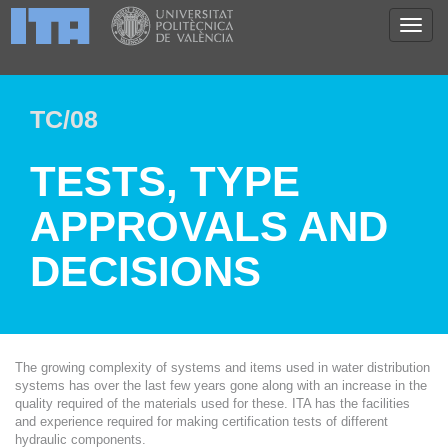
TC/08
TESTS, TYPE
APPROVALS AND
DECISIONS
The growing complexity of systems and items used in water distribution
systems has over the last few years gone along with an increase in the
quality required of the materials used for these. ITA has the facilities
and experience required for making certification tests of different
hydraulic components.