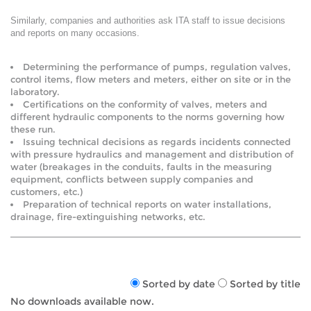
Similarly, companies and authorities ask ITA staff to issue decisions
and reports on many occasions.
Determining the performance of pumps, regulation valves,
control items, flow meters and meters, either on site or in the
laboratory.
Certifications on the conformity of valves, meters and
different hydraulic components to the norms governing how
these run.
Issuing technical decisions as regards incidents connected
with pressure hydraulics and management and distribution of
water (breakages in the conduits, faults in the measuring
equipment, conflicts between supply companies and
customers, etc.)
Preparation of technical reports on water installations,
drainage, fire-extinguishing networks, etc.
Sorted by date
Sorted by title
No downloads available now.